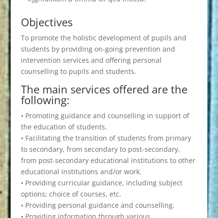
Objectives
To promote the holistic development of pupils and
students by providing on-going prevention and
intervention services and offering personal
counselling to pupils and students.
The main services offered are the
following:
• Promoting guidance and counselling in support of
the education of students.
• Facilitating the transition of students from primary
to secondary, from secondary to post-secondary,
from post-secondary educational institutions to other
educational institutions and/or work.
• Providing curricular guidance, including subject
options; choice of courses, etc.
• Providing personal guidance and counselling.
• Providing information through various