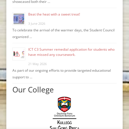
showcased both their …
Beat the heat with a sweet treat!
3 June 2026
To celebrate the arrival of the warmer days, the Student Council
organized …
ICT C3 Summer remedial application for students who
have missed any coursework.
21 May 2026
As part of our ongoing efforts to provide targeted educational
support to …
Our College