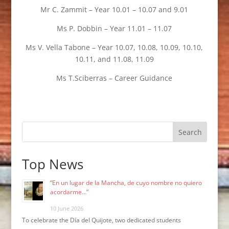
Mr C. Zammit – Year 10.01 – 10.07 and 9.01
Ms P. Dobbin – Year 11.01 – 11.07
Ms V. Vella Tabone – Year 10.07, 10.08, 10.09, 10.10,
10.11, and 11.08, 11.09
Ms T.Sciberras – Career Guidance
Search
Top News
“En un lugar de la Mancha, de cuyo nombre no quiero
acordarme…”
10 June 2026
To celebrate the Día del Quijote, two dedicated students