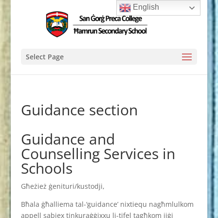
English
Select Page
Guidance section
Guidance and
Counselling Services in
Schools
Għeżież ġenituri/kustodji,
Bħala ġħalliema tal-‘guidance’ nixtiequ nagħmlulkom
appell sabiex tinkuraġġixxu li-tifel tagħkom jiġi