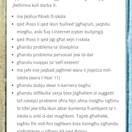
jkellimna kull darba li:
ma jkollux ħbieb fl-iskola
qed iħoss li qed ikun ‘bullied’ (jgħajruh, jaqbdu
miegħu, anki fuq l-internet (cyber bullying)).
qed iħoss li qed jiġi għal xejn l-iskola
għandu problema ta’ dixxiplina
għandu problema personali jew id-dar
għandu nuqqas ta’ ‘self-esteem’
ma jafx x’se jaqbad jagħmel wara li jispiċċa mill-
iskola (wara l-Year 11)
għandu dubju dwar il-karriera tiegħu
għandu diffikulta’ serja biex jitgħallem xi suġġetti
ta’l-iskolaU problemi oħra fejn aħna nistgħu ngħinu
lit-tifel jew tifla ikun aktar kuntenta fl-ambjent ta’ l-
iskola u anki d-dar magħkom. Tajjeb għalhekk,
tagħtu ftit mill-ħin tagħkom biex tisimgħu x’għandu
x’jgħidilkom u tifhmu kif qed iħossu.