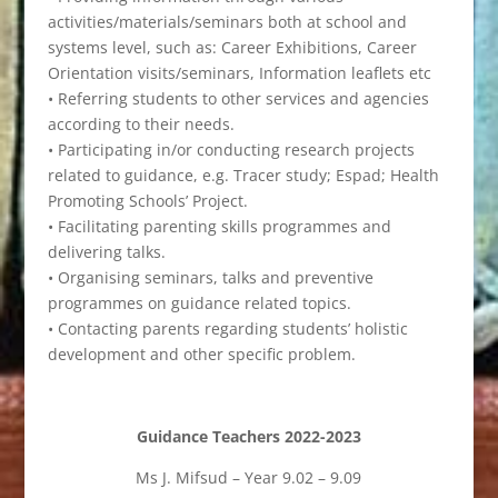
activities/materials/seminars both at school and
systems level, such as: Career Exhibitions, Career
Orientation visits/seminars, Information leaflets etc
• Referring students to other services and agencies
according to their needs.
• Participating in/or conducting research projects
related to guidance, e.g. Tracer study; Espad; Health
Promoting Schools’ Project.
• Facilitating parenting skills programmes and
delivering talks.
• Organising seminars, talks and preventive
programmes on guidance related topics.
• Contacting parents regarding students’ holistic
development and other specific problem.
Guidance Teachers 2022-2023
Ms J. Mifsud – Year 9.02 – 9.09