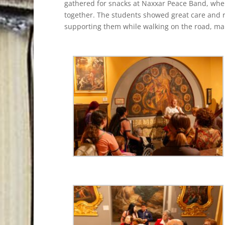
gathered for snacks at Naxxar Peace Band, whe
together. The students showed great care and re
supporting them while walking on the road, mak