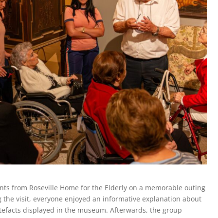
nts from Roseville Home for the Elderly on a memorable outing
the visit, everyone enjoyed an informative explanation about
artefacts displayed in the museum. Afterwards, the group