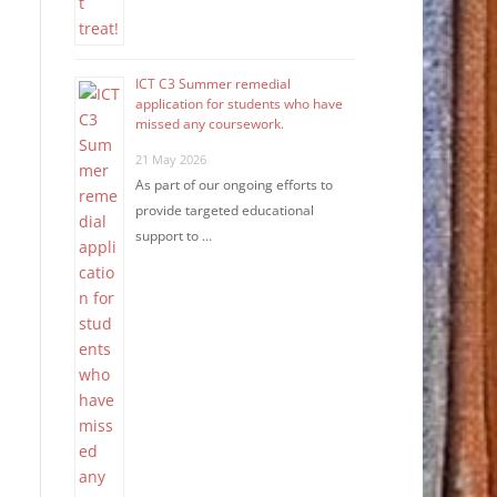
ICT C3 Summer remedial
application for students who have
missed any coursework.
21 May 2026
As part of our ongoing efforts to
provide targeted educational
support to …