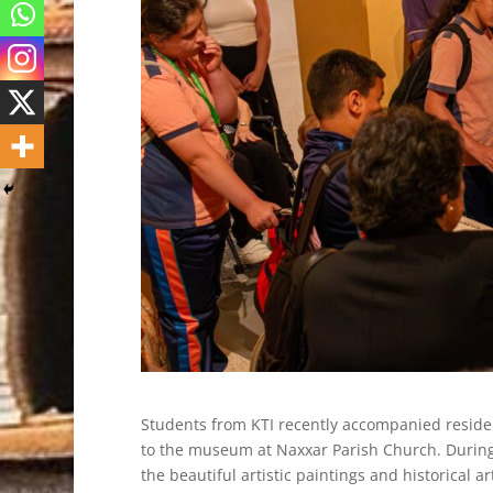
Students from KTI recently accompanied reside
to the museum at Naxxar Parish Church. During 
the beautiful artistic paintings and historical 