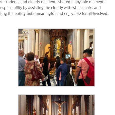
re students and elderly residents shared enjoyable moments
sponsibility by assisting the elderly with wheelchairs and
ing the outing both meaningful and enjoyable for all involved.