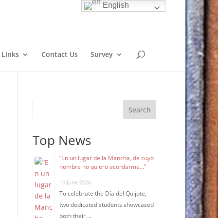
English
Links
Contact Us
Survey
Search
Top News
“En un lugar de la Mancha, de cuyo
nombre no quiero acordarme…”
10 June 2026
To celebrate the Día del Quijote,
two dedicated students showcased
both their …