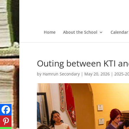
Home
About the School
Calendar
Outing between KTI and
by
Hamrun Secondary
|
May 20, 2026
|
2025-2