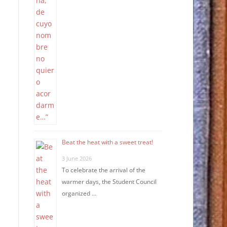
Beat the heat with a sweet treat!
3 June 2026
To celebrate the arrival of the
warmer days, the Student Council
organized …