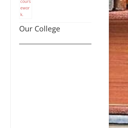
Our College