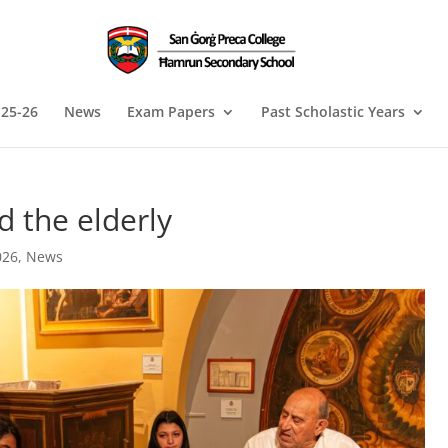
 25-26
News
Exam Papers
Past Scholastic Years
 the elderly
026
,
News