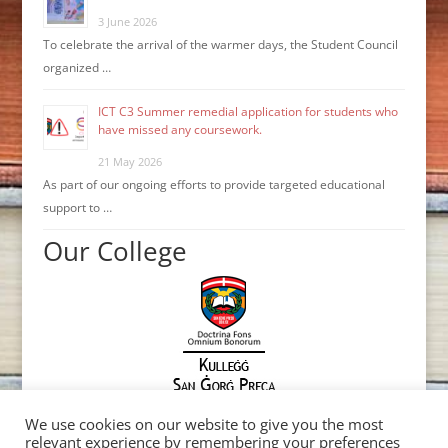
3 June 2026
To celebrate the arrival of the warmer days, the Student Council
organized …
ICT C3 Summer remedial application for students who
have missed any coursework.
21 May 2026
As part of our ongoing efforts to provide targeted educational
support to …
Our College
We use cookies on our website to give you the most
relevant experience by remembering your preferences