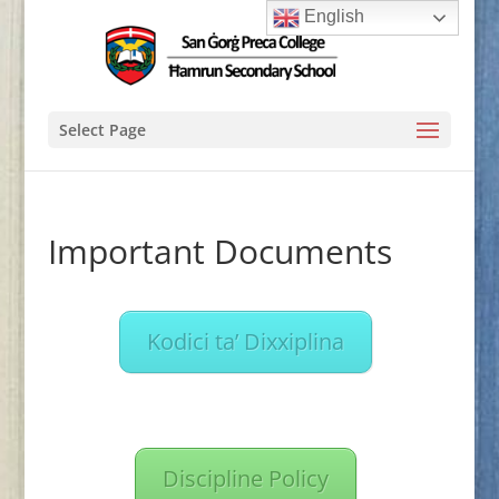
English
Select Page
Important Documents
Kodici ta’ Dixxiplina
Discipline Policy