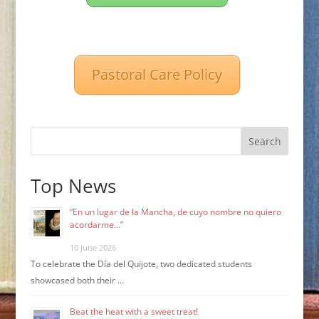
Pastoral Care Policy
Search
Top News
“En un lugar de la Mancha, de cuyo nombre no quiero
acordarme…”
10 June 2026
To celebrate the Día del Quijote, two dedicated students
showcased both their …
Beat the heat with a sweet treat!